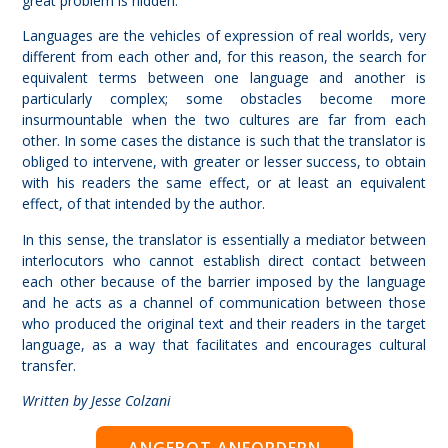
great problem is hidden.
Languages are the vehicles of expression of real worlds, very
different from each other and, for this reason, the search for
equivalent terms between one language and another is
particularly complex; some obstacles become more
insurmountable when the two cultures are far from each
other. In some cases the distance is such that the translator is
obliged to intervene, with greater or lesser success, to obtain
with his readers the same effect, or at least an equivalent
effect, of that intended by the author.
In this sense, the translator is essentially a mediator between
interlocutors who cannot establish direct contact between
each other because of the barrier imposed by the language
and he acts as a channel of communication between those
who produced the original text and their readers in the target
language, as a way that facilitates and encourages cultural
transfer.
Written by Jesse Colzani
ANGEBOT ANFORDERN