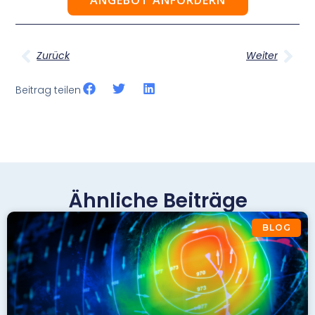
Zurück
Weiter
Beitrag teilen
Ähnliche Beiträge
BLOG