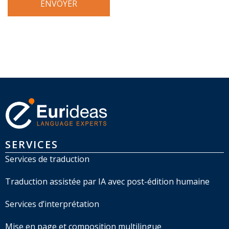
SERVICES
Services de traduction
Traduction assistée par IA avec post-édition humaine
Services d’interprétation
Mise en page et composition multilingue