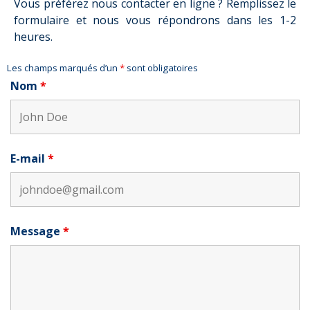
Vous préférez nous contacter en ligne ? Remplissez le
formulaire et nous vous répondrons dans les 1-2
heures.
Les champs marqués d’un
*
sont obligatoires
Nom
*
E-mail
*
Message
*