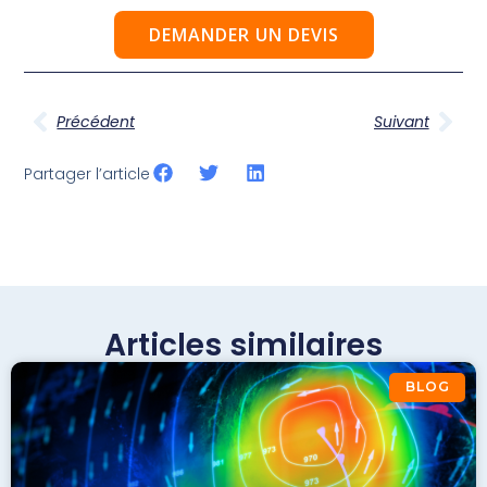
DEMANDER UN DEVIS
Précédent
Suivant
Partager l’article
Articles similaires
BLOG