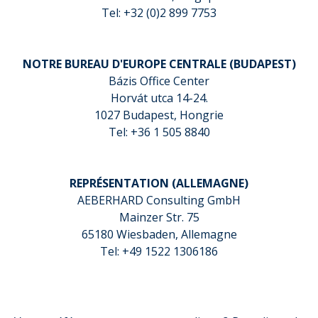
Tel: +32 (0)2 899 7753
NOTRE BUREAU D'EUROPE CENTRALE (BUDAPEST)
Bázis Office Center
Horvát utca 14-24.
1027 Budapest, Hongrie
Tel: +36 1 505 8840
REPRÉSENTATION (ALLEMAGNE)
AEBERHARD Consulting GmbH
Mainzer Str. 75
65180 Wiesbaden, Allemagne
Tel: +49 1522 1306186