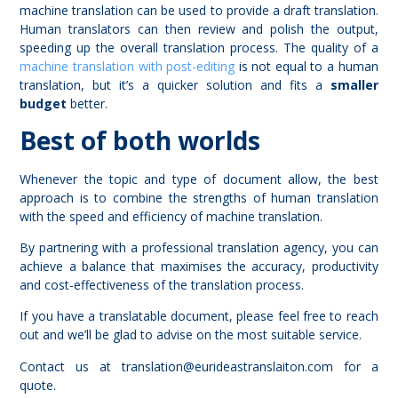
machine translation can be used to provide a draft translation.
Human translators can then review and polish the output,
speeding up the overall translation process. The quality of a
machine
translation with post-editing
is not equal to a human
translation, but it’s a quicker solution and fits a
smaller
budget
better.
Best of both worlds
Whenever the topic and type of document allow, the best
approach is to combine the strengths of human translation
with the speed and efficiency of machine translation.
By partnering with a professional translation agency, you can
achieve a balance that maximises the accuracy, productivity
and cost-effectiveness of the translation process.
If you have a translatable document, please feel free to reach
out and we’ll be glad to advise on the most suitable service.
Contact us at
translation@eurideastranslaiton.com
for a
quote.