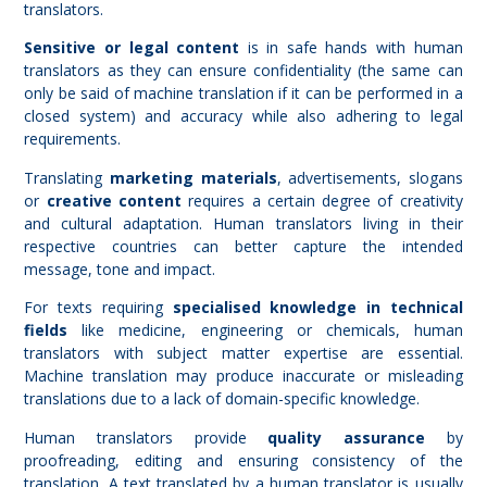
translators.
Sensitive or legal content
is in safe hands with human
translators as they can ensure confidentiality (the same can
only be said of machine translation if it can be performed in a
closed system) and accuracy while also adhering to legal
requirements.
Translating
marketing materials
, advertisements, slogans
or
creative content
requires a certain degree of creativity
and cultural adaptation. Human translators living in their
respective countries can better capture the intended
message, tone and impact.
For texts requiring
specialised knowledge in technical
fields
like medicine, engineering or chemicals, human
translators with subject matter expertise are essential.
Machine translation may produce inaccurate or misleading
translations due to a lack of domain-specific knowledge.
Human translators provide
quality assurance
by
proofreading, editing and ensuring consistency of the
translation. A text translated by a human translator is usually