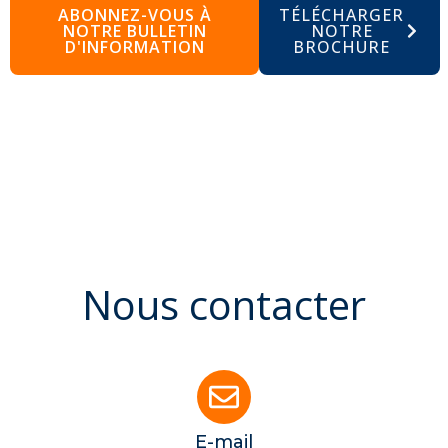
ABONNEZ-VOUS À
TÉLÉCHARGER
NOTRE BULLETIN
NOTRE
D'INFORMATION
BROCHURE
Nous contacter
E-mail