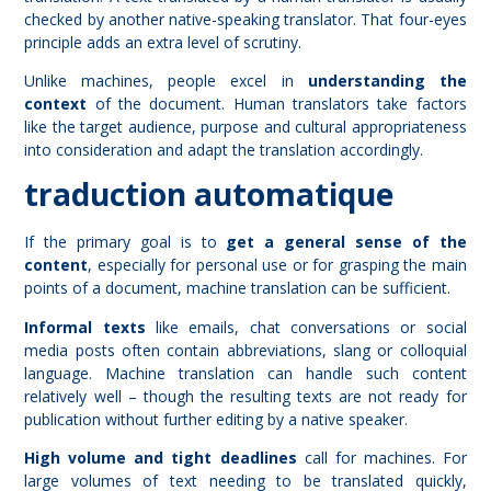
checked by another native-speaking translator. That four-eyes
principle adds an extra level of scrutiny.
Unlike machines, people excel in
understanding the
context
of the document. Human translators take factors
like the target audience, purpose and cultural appropriateness
into consideration and adapt the translation accordingly.
traduction automatique
If the primary goal is to
get a general sense of the
content
, especially for personal use or for grasping the main
points of a document, machine translation can be sufficient.
Informal texts
like emails, chat conversations or social
media posts often contain abbreviations, slang or colloquial
language. Machine translation can handle such content
relatively well – though the resulting texts are not ready for
publication without further editing by a native speaker.
High volume and tight deadlines
call for machines. For
large volumes of text needing to be translated quickly,