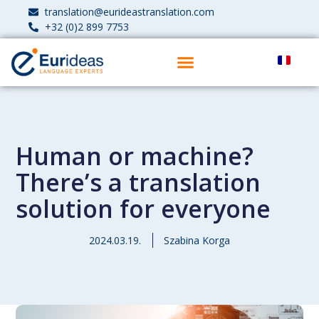
translation@eurideastranslation.com
+32 (0)2 899 7753
Human or machine?
There’s a translation
solution for everyone
2024.03.19.
Szabina Korga