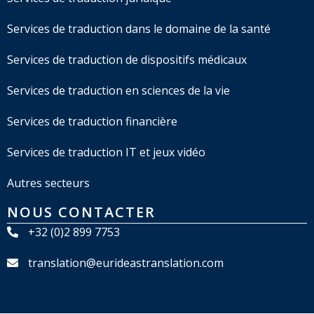
Services de traduction dans le domaine de la santé
Services de traduction de dispositifs médicaux
Services de traduction en sciences de la vie
Services de traduction financière
Services de traduction IT et jeux vidéo
Autres secteurs
NOUS CONTACTER
+32 (0)2 899 7753
translation@eurideastranslation.com