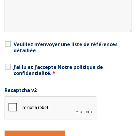
Veuillez m’envoyer une liste de références
détaillée
J’ai lu et j’accepte
Notre politique de
confidentialité
.
*
Recaptcha v2