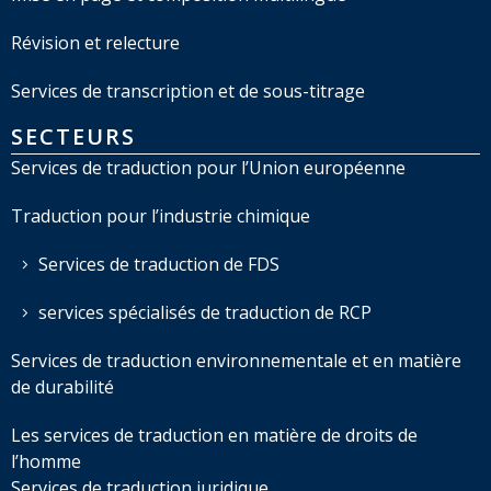
Révision et relecture
Services de transcription et de sous-titrage
SECTEURS
Services de traduction pour l’Union européenne
Traduction pour l’industrie chimique
Services de traduction de FDS
services spécialisés de traduction de RCP
Services de traduction environnementale et en matière
de durabilité
Les services de traduction en matière de droits de
l’homme
Services de traduction juridique