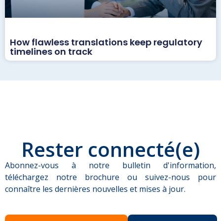
How flawless translations keep regulatory
timelines on track
Rester connecté(e)
Abonnez-vous à notre bulletin d'information,
téléchargez notre brochure ou suivez-nous pour
connaître les dernières nouvelles et mises à jour.