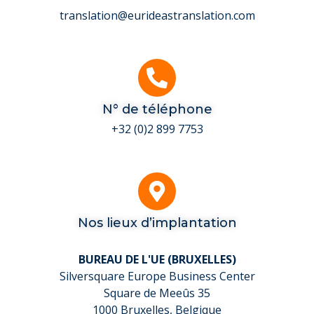
translation@eurideastranslation.com
N° de téléphone
+32 (0)2 899 7753
Nos lieux d’implantation
BUREAU DE L'UE (BRUXELLES)
Silversquare Europe Business Center
Square de Meeûs 35
1000 Bruxelles, Belgique