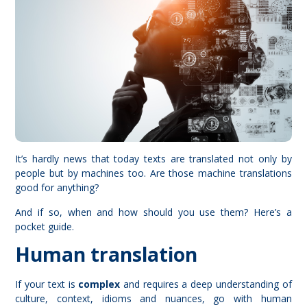
It’s hardly news that today texts are translated not only by
people but by machines too. Are those machine translations
good for anything?
And if so, when and how should you use them? Here’s a
pocket guide.
Human translation
If your text is
complex
and requires a deep understanding of
culture, context, idioms and nuances, go with human