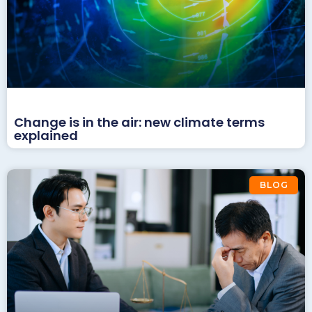
Change is in the air: new climate terms
explained
BLOG