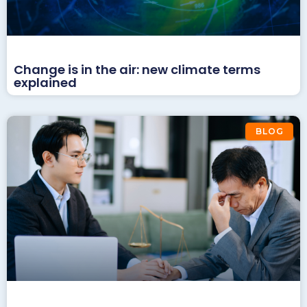
Change is in the air: new climate terms
explained
BLOG