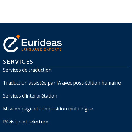
SERVICES
Services de traduction
Traduction assistée par IA avec post-édition humaine
Services d’interprétation
Mise en page et composition multilingue
Révision et relecture