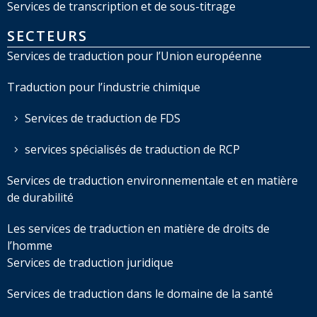
Services de transcription et de sous-titrage
SECTEURS
Services de traduction pour l’Union européenne
Traduction pour l’industrie chimique
Services de traduction de FDS
services spécialisés de traduction de RCP
Services de traduction environnementale et en matière
de durabilité
Les services de traduction en matière de droits de
l’homme
Services de traduction juridique
Services de traduction dans le domaine de la santé