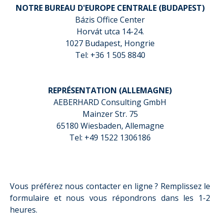
NOTRE BUREAU D'EUROPE CENTRALE (BUDAPEST)
Bázis Office Center
Horvát utca 14-24.
1027 Budapest, Hongrie
Tel: +36 1 505 8840
REPRÉSENTATION (ALLEMAGNE)
AEBERHARD Consulting GmbH
Mainzer Str. 75
65180 Wiesbaden, Allemagne
Tel: +49 1522 1306186
Vous préférez nous contacter en ligne ? Remplissez le
formulaire et nous vous répondrons dans les 1-2
heures.