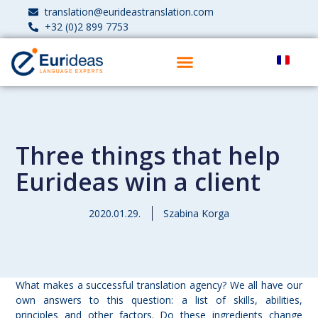
translation@eurideastranslation.com
+32 (0)2 899 7753
Three things that help
Eurideas win a client
2020.01.29.
Szabina Korga
What makes a successful translation agency? We all have our
own answers to this question: a list of skills, abilities,
principles and other factors. Do these ingredients change