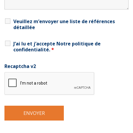
Veuillez m’envoyer une liste de références
détaillée
J’ai lu et j’accepte
Notre politique de
confidentialité
.
*
Recaptcha v2