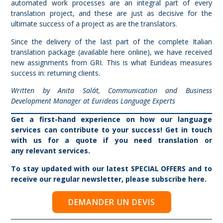
automated work processes are an integral part of every
translation project, and these are just as decisive for the
ultimate success of a project as are the translators.
Since the delivery of the last part of the complete Italian
translation package (available
here
online), we have received
new assignments from GRI. This is what Eurideas measures
success in: returning clients.
Written by Anita Salát, Communication and Business
Development Manager at Eurideas Language Experts
Get a first-hand experience on how our language
services can contribute to your success! Get in touch
with us for
a quote
if you need translation or
any
relevant services.
To stay updated with our latest
SPECIAL OFFERS
and to
receive our regular newsletter, please
subscribe here
.
DEMANDER UN DEVIS