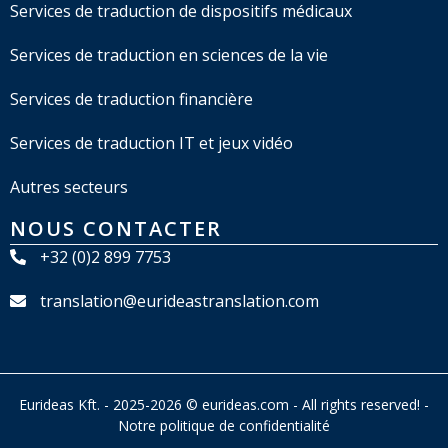
Services de traduction de dispositifs médicaux
Services de traduction en sciences de la vie
Services de traduction financière
Services de traduction IT et jeux vidéo
Autres secteurs
NOUS CONTACTER
+32 (0)2 899 7753
translation@eurideastranslation.com
Eurideas Kft. - 2025-2026 © eurideas.com - All rights reserved! -
Notre politique de confidentialité