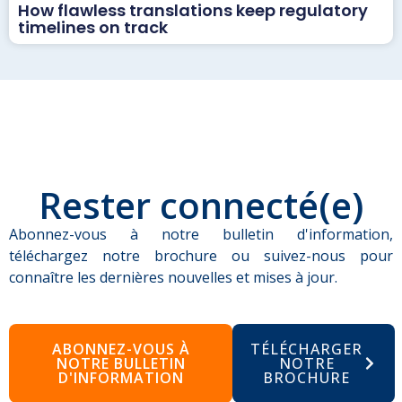
How flawless translations keep regulatory
timelines on track
Rester connecté(e)
Abonnez-vous à notre bulletin d'information,
téléchargez notre brochure ou suivez-nous pour
connaître les dernières nouvelles et mises à jour.
ABONNEZ-VOUS À
TÉLÉCHARGER
NOTRE BULLETIN
NOTRE
D'INFORMATION
BROCHURE