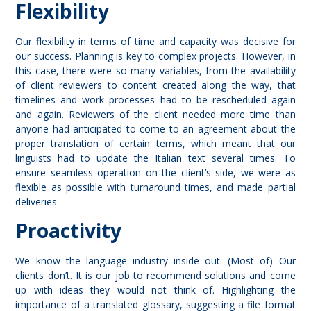
Flexibility
Our flexibility in terms of time and capacity was decisive for
our success. Planning is key to complex projects. However, in
this case, there were so many variables, from the availability
of client reviewers to content created along the way, that
timelines and work processes had to be rescheduled again
and again. Reviewers of the client needed more time than
anyone had anticipated to come to an agreement about the
proper translation of certain terms, which meant that our
linguists had to update the Italian text several times. To
ensure seamless operation on the client’s side, we were as
flexible as possible with turnaround times, and made partial
deliveries.
Proactivity
We know the language industry inside out. (Most of) Our
clients don’t. It is our job to recommend solutions and come
up with ideas they would not think of. Highlighting the
importance of a translated glossary, suggesting a file format