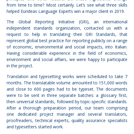
from time to time? Most certainly. Let’s see what three skills
helped Eurideas Language Experts win a major client in 2019.
The Global Reporting Initiative (GRI), an international
independent standards organization, contacted us with a
request to help in translating their
GRI Standards
, that
represent global best practice for reporting publicly on a range
of economic, environmental and social impacts, into Italian.
Having considerable experience in the field of economics,
environment and social affairs, we were happy to participate
in the project.
Translation and typesetting works were scheduled to take 7
months. The translatable volume amounted to 151,000 words
and close to 600 pages had to be typeset. The documents
were to be sent in three separate batches: a glossary first,
then universal standards, followed by topic-specific standards.
After a thorough preparation period, our team comprising
one dedicated project manager and several translators,
proofreaders, technical experts, quality assurance specialists
and typesetters started work.