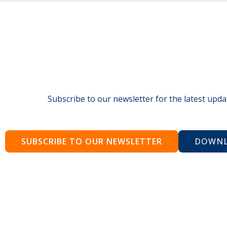
Subscribe to our newsletter for the latest upda
SUBSCRIBE TO OUR NEWSLETTER
DOWNL