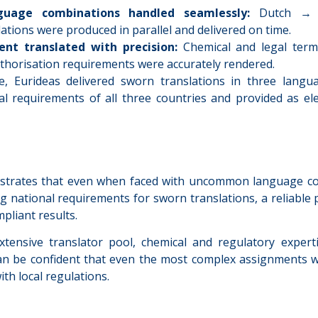
uage combinations handled seamlessly:
Dutch → E
ations were produced in parallel and delivered on time.
ent translated with precision:
Chemical and legal term
thorisation requirements were accurately rendered.
e, Eurideas delivered sworn translations in three langua
al requirements of all three countries and provided as ele
strates that even when faced with uncommon language co
 national requirements for sworn translations, a reliable p
pliant results.
tensive translator pool, chemical and regulatory experti
n be confident that even the most complex assignments wi
ith local regulations.