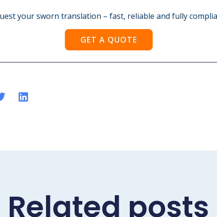
est your sworn translation – fast, reliable and fully complia
GET A QUOTE
Related posts