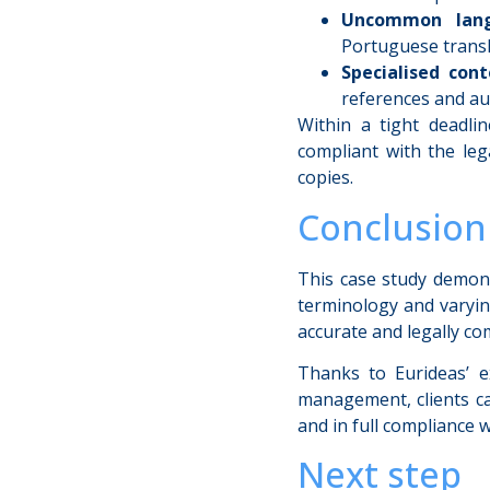
Uncommon lang
Portuguese transl
Specialised cont
references and au
Within a tight deadlin
compliant with the leg
copies.
Conclusion
This case study demon
terminology and varying
accurate and legally com
Thanks to Eurideas’ ex
management, clients ca
and in full compliance w
Next step