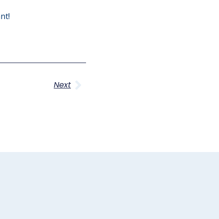
nt!
Next