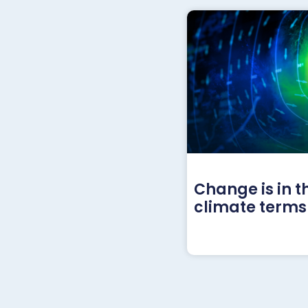
Change is in t
climate terms