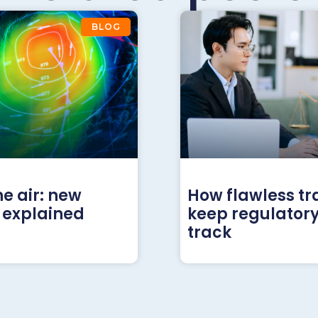
BLOG
he air: new
How flawless tr
 explained
keep regulatory
track