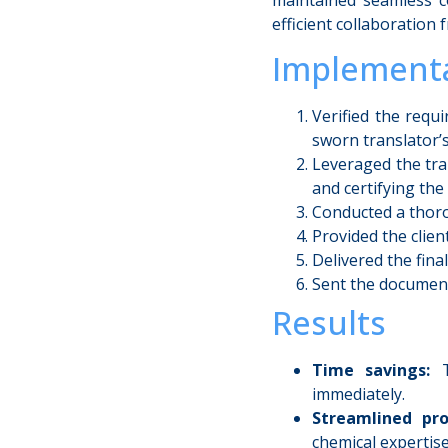
efficient collaboration f
Implementa
Verified the requ
sworn translator’s
Leveraged the tra
and certifying the
Conducted a thoro
Provided the clien
Delivered the fina
Sent the documents
Results
Time savings:
Th
immediately.
Streamlined pro
chemical expertise