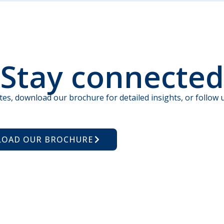
Stay connected
tes, download our brochure for detailed insights, or follow u
OAD OUR BROCHURE