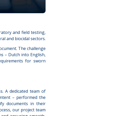
atory and field testing,
ral and biocidal sectors.
 document. The challenge
s – Dutch into English,
requirements for sworn
s. A dedicated team of
ontent – performed the
ify documents in their
ocess, our project team
k and ensuring smooth,