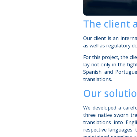
The client 
Our client is an intern
as well as regulatory do
For this project, the c
lay not only in the ti
Spanish and Portugues
translations.
Our soluti
We developed a careful
three native sworn tra
translations into Eng
respective languages, 
maintained seamless c