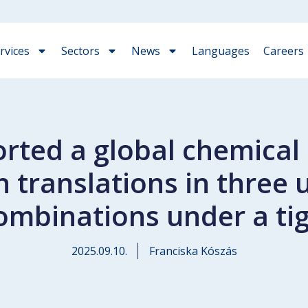
rvices
Sectors
News
Languages
Careers
ted a global chemical i
n translations in thre
ombinations under a tig
2025.09.10.
Franciska Kószás