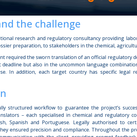
and the challenge
ational research and regulatory consultancy providing labor
ssier preparation, to stakeholders in the chemical, agricultu
lient required the sworn translation of an official regulatory
ght deadline but also in the uncommon language combination
e. In addition, each target country has specific legal 
on
ly structured workflow to guarantee the project’s succes
nslators – each specialised in chemical and regulatory c
lish, Spanish and Portuguese. Legally authorised to cert
they ensured precision and compliance. Throughout the pr
ommunication with the client, providing prompt feedbac