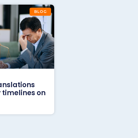
BLOG
anslations
 timelines on