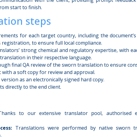
rom start to finish.
tion steps
irements for each target country, including the document’
 registration, to ensure full local compliance.
nslators’ strong chemical and regulatory expertise, with ea
 translation in their respective language.
ugh final QA review of the sworn translation to ensure cons
t with a soft copy for review and approval.
l version as an electronically signed hard copy.
 directly to the end client.
anks to our extensive translator pool, authorised e
cess:
Translations were performed by native sworn tr
.