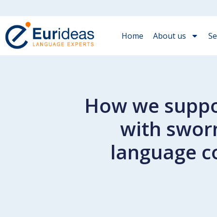
Home
About us
Se
How we suppor
with swor
language c