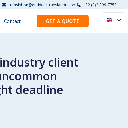
translation@eurideastranslation.com
+32 (0)2 899 7753
Contact
GET A QUOTE
ndustry client
e uncommon
ht deadline