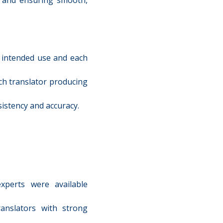
s intended use and each
ch translator producing
istency and accuracy.
xperts were available
anslators with strong