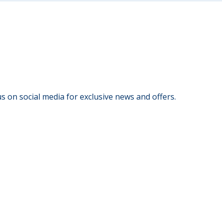
s on social media for exclusive news and offers.