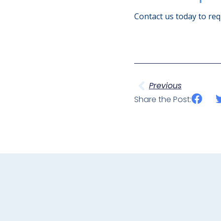
Contact us today to requ
Previous
Share the Post: