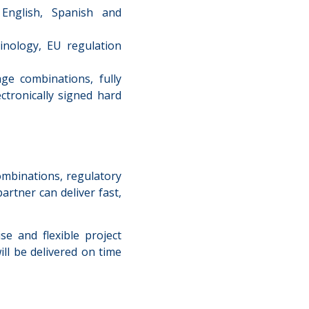
nglish, Spanish and
inology, EU regulation
ge combinations, fully
ctronically signed hard
mbinations, regulatory
artner can deliver fast,
se and flexible project
ll be delivered on time