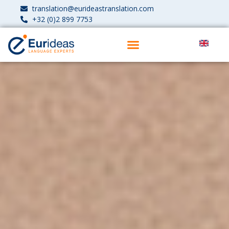
translation@eurideastranslation.com
+32 (0)2 899 7753