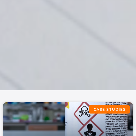
CASE STUDIES