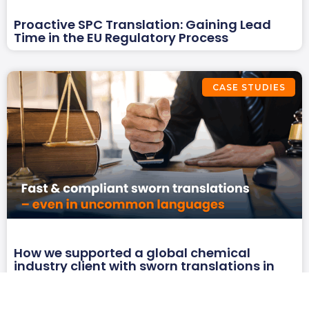
Proactive SPC Translation: Gaining Lead
Time in the EU Regulatory Process
CASE STUDIES
How we supported a global chemical
industry client with sworn translations in
three uncommon language combinations
under a tight deadline