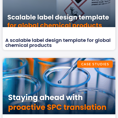
A scalable label design template for global
chemical products
CASE STUDIES