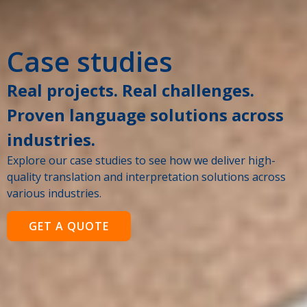
Case studies
Real projects. Real challenges.
Proven language solutions across
industries.
Explore our case studies to see how we deliver high-
quality translation and interpretation solutions across
various industries.
GET A QUOTE