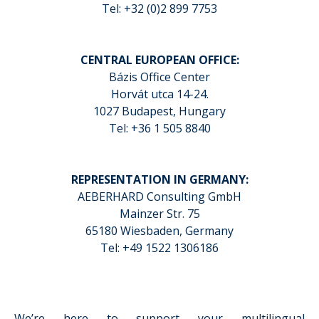
Tel: +32 (0)2 899 7753
CENTRAL EUROPEAN OFFICE:
Bázis Office Center
Horvát utca 14-24.
1027 Budapest, Hungary
Tel: +36 1 505 8840
REPRESENTATION IN GERMANY:
AEBERHARD Consulting GmbH
Mainzer Str. 75
65180 Wiesbaden, Germany
Tel: +49 1522 1306186
We’re here to support your multilingual