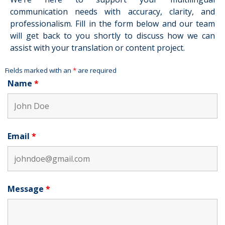
communication needs with accuracy, clarity, and
professionalism. Fill in the form below and our team
will get back to you shortly to discuss how we can
assist with your translation or content project.
Fields marked with an
*
are required
Name
*
Email
*
Message
*