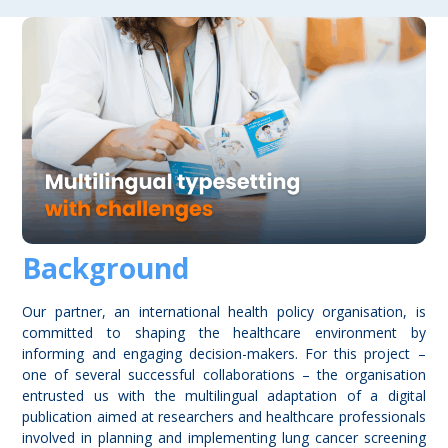
Background
Our partner, an international health policy organisation, is
committed to shaping the healthcare environment by
informing and engaging decision-makers. For this project –
one of several successful collaborations – the organisation
entrusted us with the multilingual adaptation of a digital
publication aimed at researchers and healthcare professionals
involved in planning and implementing lung cancer screening