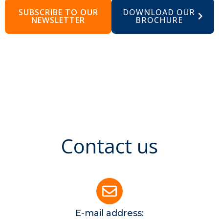
SUBSCRIBE TO OUR
DOWNLOAD OUR
NEWSLETTER
BROCHURE
Contact us
E-mail address: