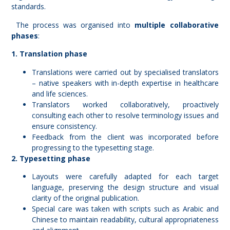
standards.
The process was organised into
multiple collaborative
phases
:
1. Translation phase
Translations were carried out by specialised translators
– native speakers with in-depth expertise in healthcare
and life sciences.
Translators worked collaboratively, proactively
consulting each other to resolve terminology issues and
ensure consistency.
Feedback from the client was incorporated before
progressing to the typesetting stage.
2. Typesetting phase
Layouts were carefully adapted for each target
language, preserving the design structure and visual
clarity of the original publication.
Special care was taken with scripts such as Arabic and
Chinese to maintain readability, cultural appropriateness