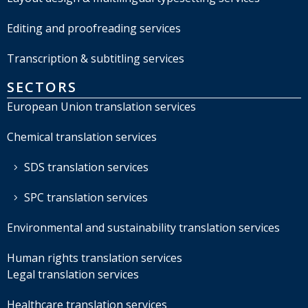
Editing and proofreading services
Transcription & subtitling services
SECTORS
European Union translation services
Chemical translation services
SDS translation services
SPC translation services
Environmental and sustainability translation services
Human rights translation services
Legal translation services
Healthcare translation services