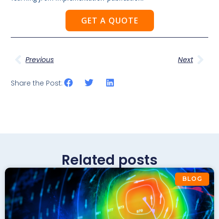
GET A QUOTE
Previous
Next
Share the Post:
Related posts
BLOG