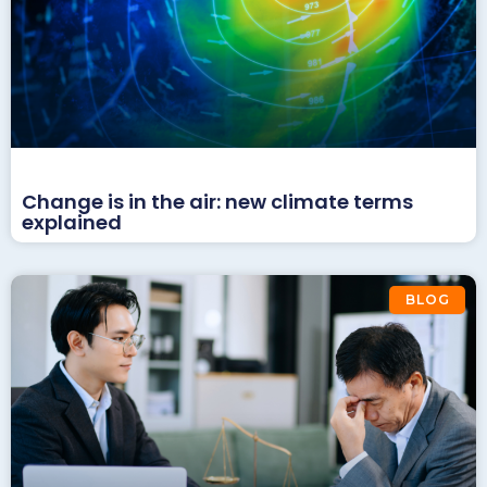
Change is in the air: new climate terms
explained
BLOG