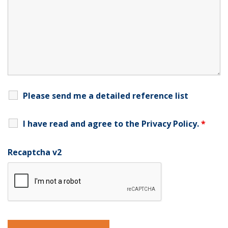
Please send me a detailed reference list
I have read and agree to the
Privacy Policy
.
*
Recaptcha v2