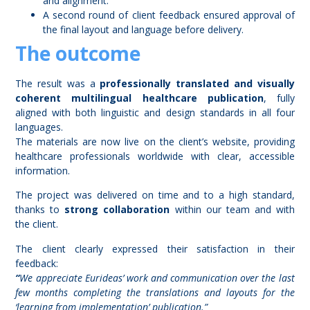
and alignment.
A second round of client feedback ensured approval of
the final layout and language before delivery.
The outcome
The result was a
professionally translated and visually
coherent multilingual healthcare publication
, fully
aligned with both linguistic and design standards in all four
languages.
The materials are now live on the client’s website, providing
healthcare professionals worldwide with clear, accessible
information.
The project was delivered on time and to a high standard,
thanks to
strong collaboration
within our team and with
the client.
The client clearly expressed their satisfaction in their
feedback:
“
We appreciate Eurideas’ work and communication over the last
few months completing the translations and layouts for the
‘learning from implementation’ publication.”