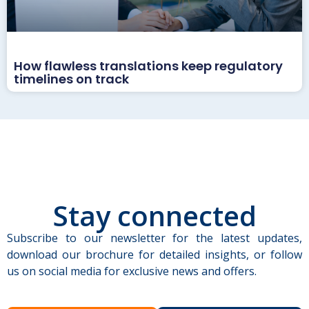
How flawless translations keep regulatory
timelines on track
Stay connected
Subscribe to our newsletter for the latest updates,
download our brochure for detailed insights, or follow
us on social media for exclusive news and offers.