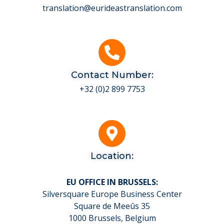
translation@eurideastranslation.com
Contact Number:
+32 (0)2 899 7753
Location:
EU OFFICE IN BRUSSELS:
Silversquare Europe Business Center
Square de Meeûs 35
1000 Brussels, Belgium