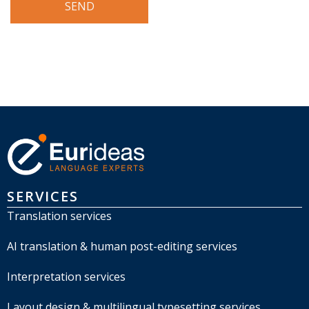
SERVICES
Translation services
AI translation & human post-editing services
Interpretation services
Layout design & multilingual typesetting services