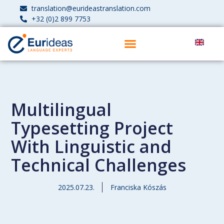
translation@eurideastranslation.com
+32 (0)2 899 7753
Multilingual
Typesetting Project
With Linguistic and
Technical Challenges
2025.07.23.
Franciska Kószás