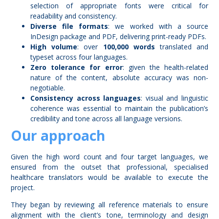
selection of appropriate fonts were critical for
readability and consistency.
Diverse file formats
: we worked with a source
InDesign package and PDF, delivering print-ready PDFs.
High volume
: over
100,000 words
translated and
typeset across four languages.
Zero tolerance for error
: given the health-related
nature of the content, absolute accuracy was non-
negotiable.
Consistency across languages
: visual and linguistic
coherence was essential to maintain the publication’s
credibility and tone across all language versions.
Our approach
Given the high word count and four target languages, we
ensured from the outset that professional, specialised
healthcare translators would be available to execute the
project.
They began by reviewing all reference materials to ensure
alignment with the client’s tone, terminology and design