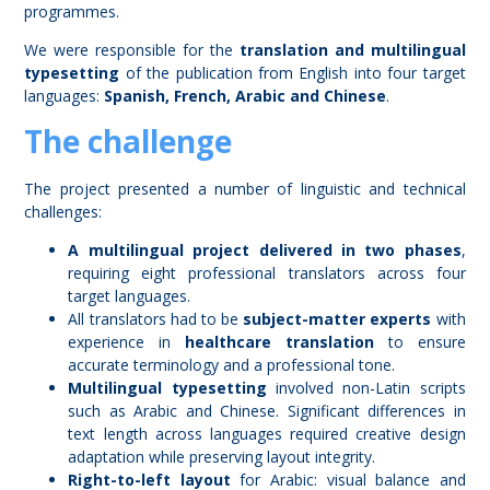
programmes.
We were responsible for the
translation and multilingual
typesetting
of the publication from English into four target
languages:
Spanish, French, Arabic and Chinese
.
The challenge
The project presented a number of linguistic and technical
challenges:
A multilingual project delivered in two phases
,
requiring eight professional translators across four
target languages.
All translators had to be
subject-matter experts
with
experience in
healthcare translation
to ensure
accurate terminology and a professional tone.
Multilingual typesetting
involved non-Latin scripts
such as Arabic and Chinese. Significant differences in
text length across languages required creative design
adaptation while preserving layout integrity.
Right-to-left layout
for Arabic: visual balance and