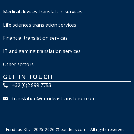
Medical devices translation services
Life sciences translation services
Financial translation services
IT and gaming translation services
Other sectors
GET IN TOUCH
+32 (0)2 899 7753
translation@eurideastranslation.com
Eurideas Kft. - 2025-2026 © eurideas.com - All rights reserved! -