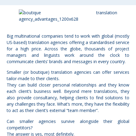
Big multinational companies tend to work with global (mostly
US-based) translation agencies offering a standardised service
for a high price. Across the globe, thousands of project
managers and linguists work around the clock to
communicate clients’ brands and messages in every country.
Smaller (or boutique) translation agencies can offer
services
tailor-made to their clients
.
They can build closer personal relationships and they know
each client’s business well. Beyond mere translations, they
also
provide consultancy
, helping clients to find solutions to
any challenges they face. What’s more, they have the flexibility
to act as their client’s external “team member”.
Can smaller agencies survive alongside their global
competitors?
The answer is yes, most definitely.