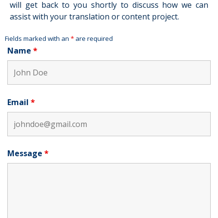
will get back to you shortly to discuss how we can
assist with your translation or content project.
Fields marked with an
*
are required
Name
*
Email
*
Message
*