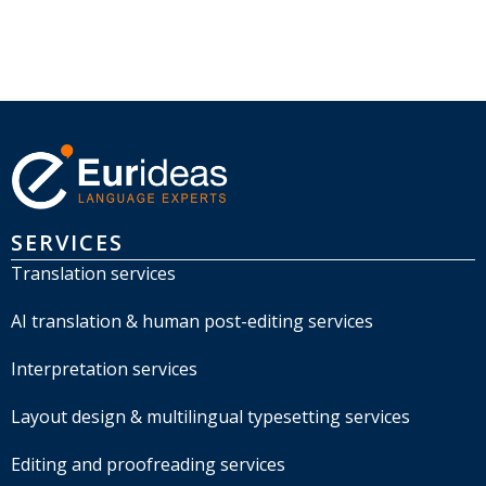
SERVICES
Translation services
AI translation & human post-editing services
Interpretation services
Layout design & multilingual typesetting services
Editing and proofreading services