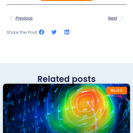
Previous
Next
Share the Post:
Related posts
BLOG