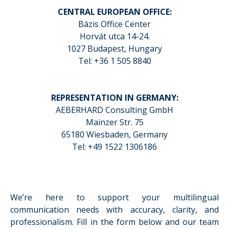
CENTRAL EUROPEAN OFFICE:
Bázis Office Center
Horvát utca 14-24.
1027 Budapest, Hungary
Tel: +36 1 505 8840
REPRESENTATION IN GERMANY:
AEBERHARD Consulting GmbH
Mainzer Str. 75
65180 Wiesbaden, Germany
Tel: +49 1522 1306186
We’re here to support your multilingual
communication needs with accuracy, clarity, and
professionalism. Fill in the form below and our team