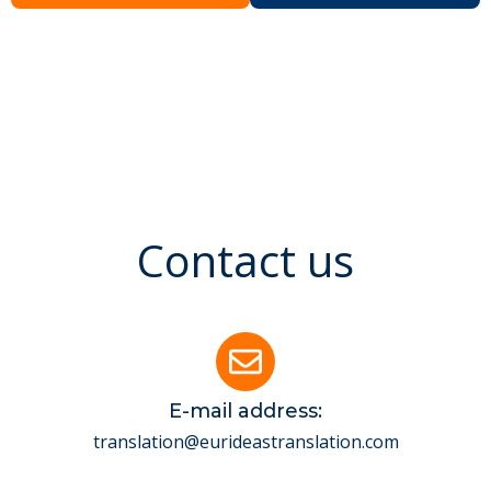
Contact us
E-mail address:
translation@eurideastranslation.com