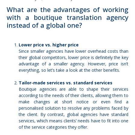
What are the advantages of working
with a boutique translation agency
instead of a global one?
Lower price vs. higher price
Since smaller agencies have lower overhead costs than
their global competitors, lower price is definitely the key
advantage of a smaller agency. However, price isn’t
everything, so let’s take a look at the other benefits.
Tailor-made services vs. standard services
Boutique agencies are able to shape their services
according to the needs of their clients, allowing them to
make changes at short notice or even find a
personalised solution
to resolve any problems faced by
the client. By contrast, global agencies have standard
services, which means clients’ needs have to fit into one
of the service categories they offer.