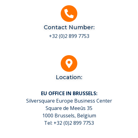
Contact Number:
+32 (0)2 899 7753
Location:
EU OFFICE IN BRUSSELS:
Silversquare Europe Business Center
Square de Meeûs 35
1000 Brussels, Belgium
Tel: +32 (0)2 899 7753