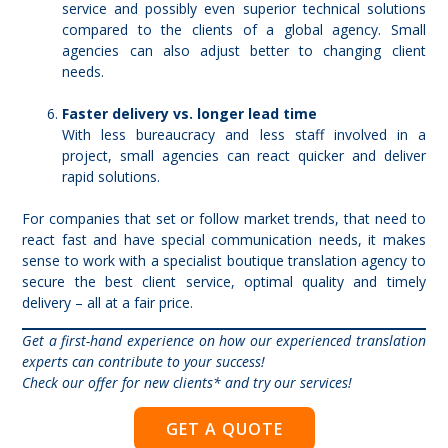
service and possibly even superior technical solutions
compared to the clients of a global agency. Small
agencies can also adjust better to changing client
needs.
Faster delivery vs. longer lead time
With less bureaucracy and less staff involved in a
project, small agencies can react quicker and deliver
rapid solutions.
For companies that set or follow market trends, that need to
react fast and have special communication needs, it makes
sense to work with a specialist boutique translation agency to
secure the best client service, optimal quality and timely
delivery – all at a fair price.
Get a first-hand experience on how our experienced translation
experts can contribute to your success!
Check our offer for new clients
* and try our services!
GET A QUOTE