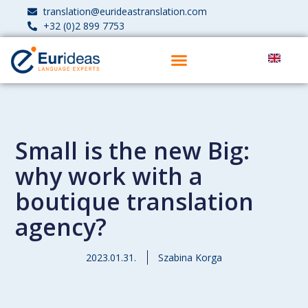
translation@eurideastranslation.com
+32 (0)2 899 7753
Small is the new Big:
why work with a
boutique translation
agency?
2023.01.31.
Szabina Korga