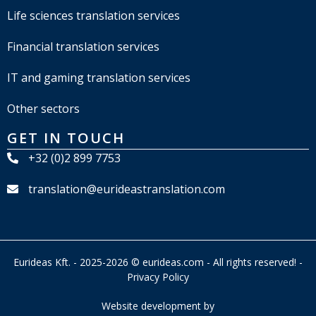
Life sciences translation services
Financial translation services
IT and gaming translation services
Other sectors
GET IN TOUCH
+32 (0)2 899 7753
translation@eurideastranslation.com
Eurideas Kft. - 2025-2026 © eurideas.com - All rights reserved! -
Privacy Policy
Website development by