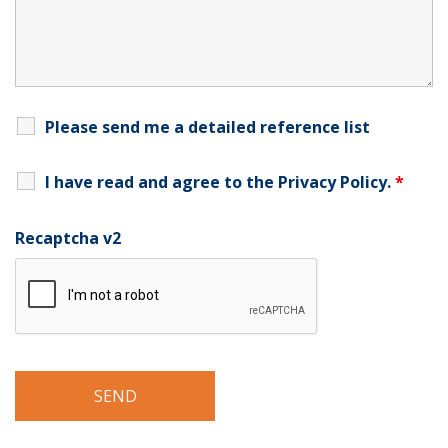
Please send me a detailed reference list
I have read and agree to the
Privacy Policy
.
*
Recaptcha v2