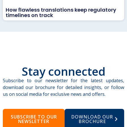
How flawless translations keep regulatory
timelines on track
Stay connected
Subscribe to our newsletter for the latest updates,
download our brochure for detailed insights, or follow
us on social media for exclusive news and offers.
SUBSCRIBE TO OUR
DOWNLOAD OUR
NEWSLETTER
BROCHURE