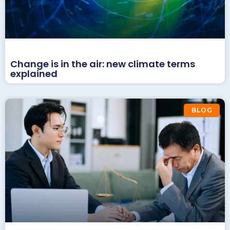
Change is in the air: new climate terms
explained
BLOG