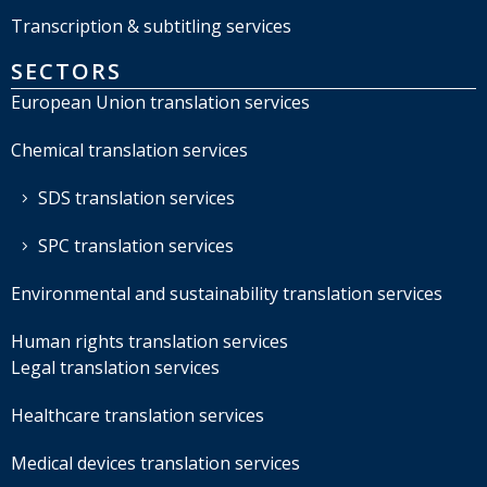
Transcription & subtitling services
SECTORS
European Union translation services
Chemical translation services
SDS translation services
SPC translation services
Environmental and sustainability translation services
Human rights translation services
Legal translation services
Healthcare translation services
Medical devices translation services