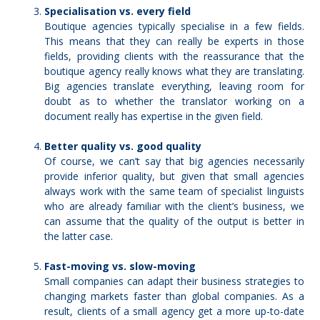
Specialisation vs. every field
Boutique agencies typically
specialise in a few fields
.
This means that they can really be experts in those
fields, providing clients with the reassurance that the
boutique agency really knows what they are translating.
Big agencies translate everything, leaving room for
doubt as to whether the translator working on a
document really has expertise in the given field.
Better quality vs. good quality
Of course, we can’t say that big agencies necessarily
provide inferior quality, but given that small agencies
always work with the same team of specialist linguists
who are already familiar with the client’s business, we
can assume that
the quality of the output is better
in
the latter case.
Fast-moving vs. slow-moving
Small companies can adapt their business strategies to
changing markets faster than global companies. As a
result, clients of a small agency get a more up-to-date